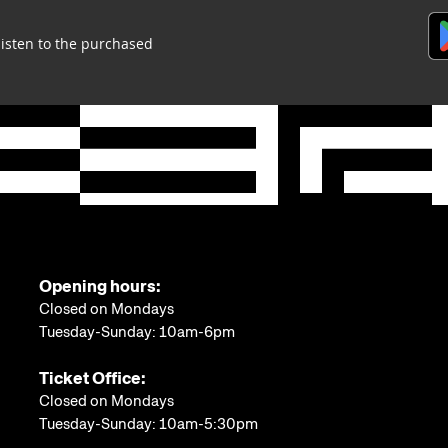
listen to the purchased
Opening hours:
Closed on Mondays
Tuesday-Sunday: 10am-6pm
Ticket Office:
Closed on Mondays
Tuesday-Sunday: 10am-5:30pm