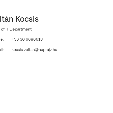
ltán Kocsis
 of IT Department
e:
+36 30 6686618
il:
kocsis.zoltan@neprajz.hu