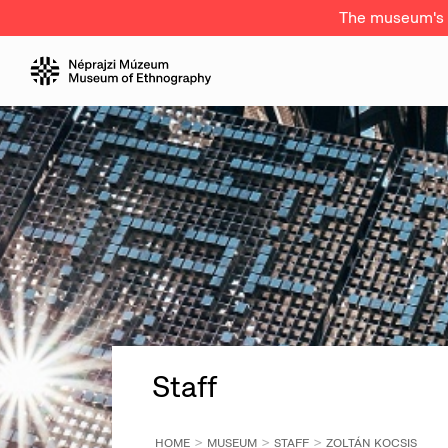
The museum's a
Staff
HOME
MUSEUM
STAFF
ZOLTÁN KOCSIS