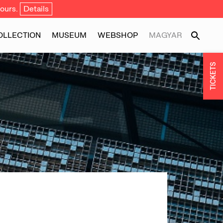
ours.
Details
OLLECTION
MUSEUM
WEBSHOP
MAGYAR
TICKETS