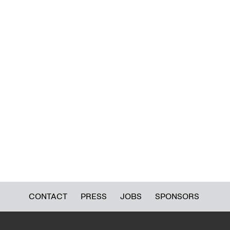
CONTACT
PRESS
JOBS
SPONSORS