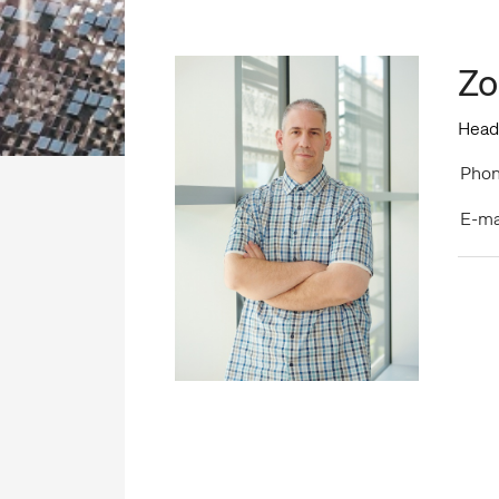
Zo
Head
Phon
E-ma