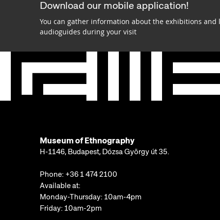
Download our mobile application!
You can gather information about the exhibitions and 
audioguides during your visit
Museum of Ethnography
H-1146, Budapest, Dózsa György út 35.
Phone:
+36 1 474 2100
Available at:
Monday-Thursday: 10am-4pm
Friday: 10am-2pm