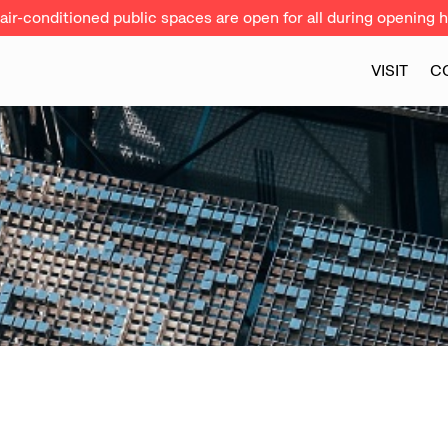
ir-conditioned public spaces are open for all during opening h
VISIT
C