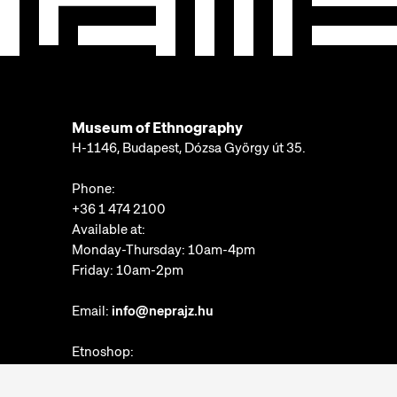
Museum of Ethnography
H-1146, Budapest, Dózsa György út 35.
Phone:
+36 1 474 2100
Available at:
Monday-Thursday: 10am-4pm
Friday: 10am-2pm
Email:
info@neprajz.hu
Etnoshop:
+36 1 474 2150
Etknow Bookstore: