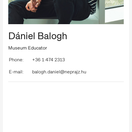
Dániel Balogh
Museum Educator
Phone:
+36 1 474 2313
E-mail:
balogh.daniel@neprajz.hu