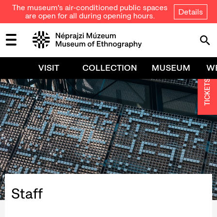
The museum's air-conditioned public spaces
Details
are open for all during opening hours.
VISIT
COLLECTION
MUSEUM
W
TICKETS
Staff