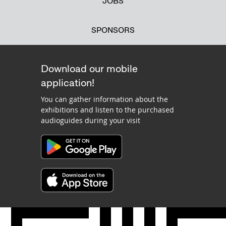
JOBS
SPONSORS
Download our mobile
application!
You can gather information about the
exhibitions and listen to the purchased
audioguides during your visit