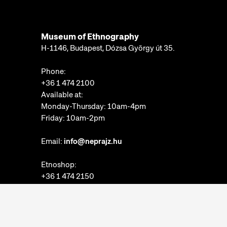
Museum of Ethnography
H-1146, Budapest, Dózsa György út 35.
Phone:
+36 1 474 2100
Available at:
Monday-Thursday: 10am-4pm
Friday: 10am-2pm
Email:
info@neprajz.hu
Etnoshop:
+36 1 474 2150
Etknow Bookstore:
+36 1 474 2222