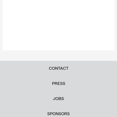
CONTACT
PRESS
JOBS
SPONSORS