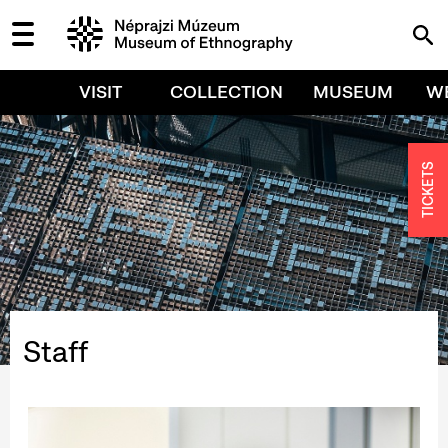
VISIT
COLLECTION
MUSEUM
W
TICKETS
Staff