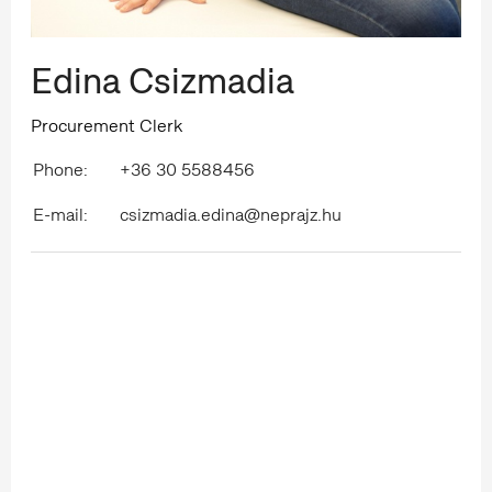
Edina Csizmadia
Procurement Clerk
Phone:
+36 30 5588456
E-mail:
csizmadia.edina@neprajz.hu