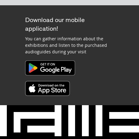
Download our mobile
application!
You can gather information about the
exhibitions and listen to the purchased
audioguides during your visit