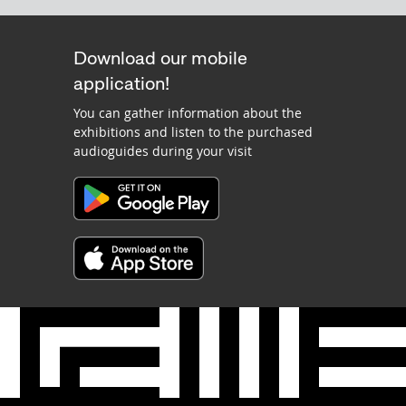
Download our mobile
application!
You can gather information about the
exhibitions and listen to the purchased
audioguides during your visit