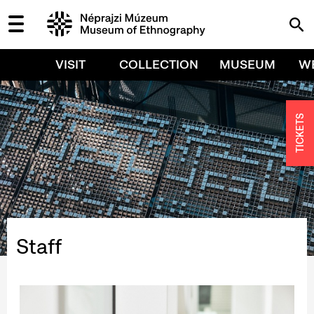
VISIT
COLLECTION
MUSEUM
W
TICKETS
Staff