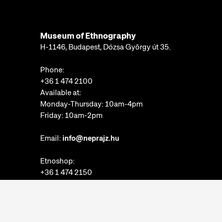
Museum of Ethnography
H-1146, Budapest, Dózsa György út 35.
Phone:
+36 1 474 2100
Available at:
Monday-Thursday: 10am-4pm
Friday: 10am-2pm
Email:
info@neprajz.hu
Etnoshop:
+36 1 474 2150
Etknow Bookstore:
+36 1 474 2222