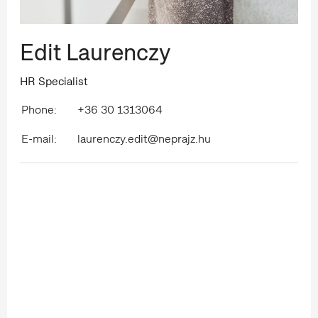
Edit Laurenczy
HR Specialist
Phone:
+36 30 1313064
E-mail:
laurenczy.edit@neprajz.hu