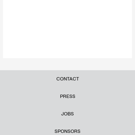
CONTACT
PRESS
JOBS
SPONSORS