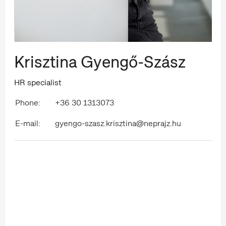
Krisztina Gyengő-Szász
HR specialist
Phone:
+36 30 1313073
E-mail:
gyengo-szasz.krisztina@neprajz.hu