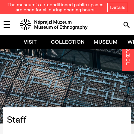
The museum's air-conditioned public spaces
Details
are open for all during opening hours.
VISIT
COLLECTION
MUSEUM
W
TICKETS
Staff