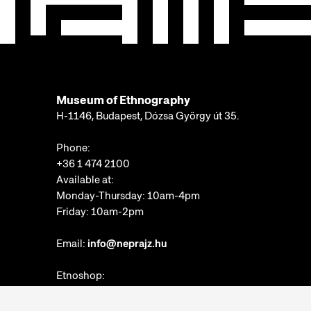
Museum of Ethnography
H-1146, Budapest, Dózsa György út 35.
Phone:
+36 1 474 2100
Available at:
Monday-Thursday: 10am-4pm
Friday: 10am-2pm
Email:
info@neprajz.hu
Etnoshop:
+36 1 474 2150
Etknow Bookstore: