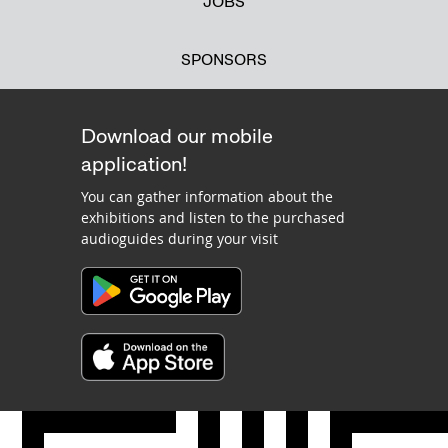
JOBS
SPONSORS
Download our mobile
application!
You can gather information about the
exhibitions and listen to the purchased
audioguides during your visit