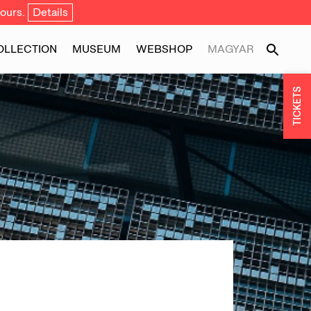
ours.
Details
OLLECTION
MUSEUM
WEBSHOP
MAGYAR
TICKETS