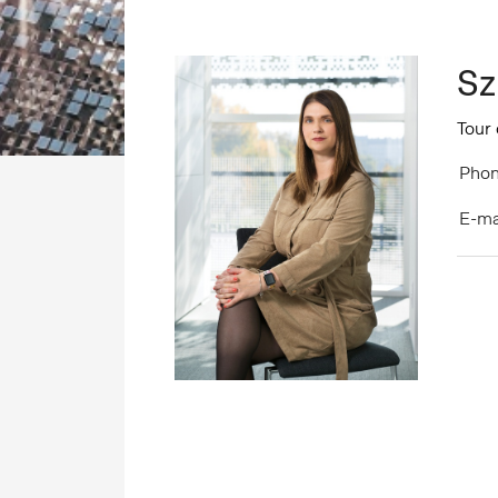
Sz
Tour
Phon
E-ma