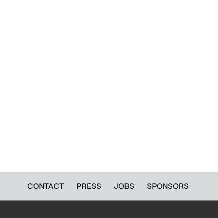
CONTACT
PRESS
JOBS
SPONSORS