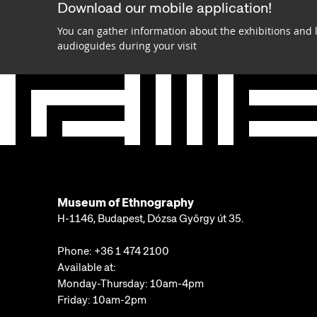
Download our mobile application!
You can gather information about the exhibitions and 
audioguides during your visit
Museum of Ethnography
H-1146, Budapest, Dózsa György út 35.
Phone:
+36 1 474 2100
Available at:
Monday-Thursday: 10am-4pm
Friday: 10am-2pm