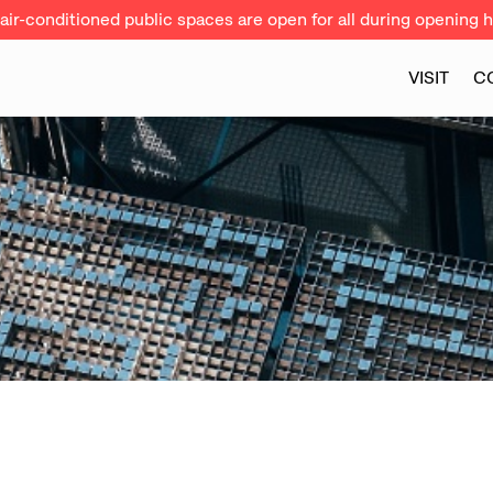
ir-conditioned public spaces are open for all during opening h
VISIT
C