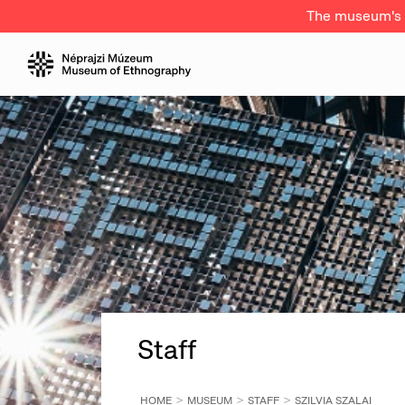
The museum's a
Staff
HOME
MUSEUM
STAFF
SZILVIA SZALAI