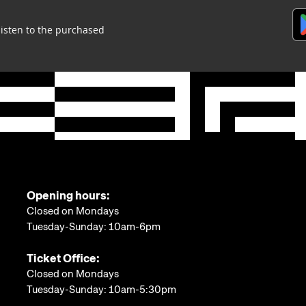
listen to the purchased
Opening hours:
Closed on Mondays
Tuesday-Sunday: 10am-6pm
Ticket Office:
Closed on Mondays
Tuesday-Sunday: 10am-5:30pm