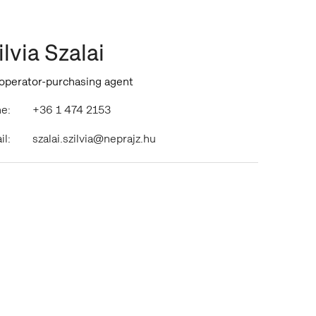
ilvia Szalai
 operator-purchasing agent
e:
+36 1 474 2153
il:
szalai.szilvia@neprajz.hu