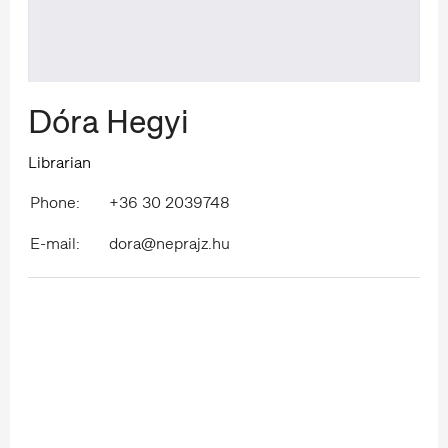
Dóra Hegyi
Librarian
Phone:
+36 30 2039748
E-mail:
dora@neprajz.hu