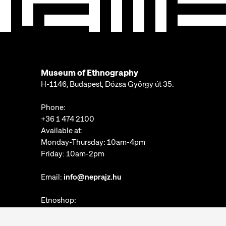
Museum of Ethnography
H-1146, Budapest, Dózsa György út 35.
Phone:
+36 1 474 2100
Available at:
Monday-Thursday: 10am-4pm
Friday: 10am-2pm
Email:
info@neprajz.hu
Etnoshop:
+36 1 474 2150
Etknow Bookstore: