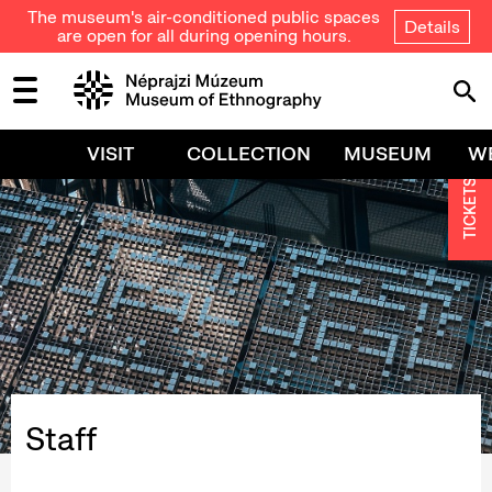
The museum's air-conditioned public spaces
Details
are open for all during opening hours.
VISIT
COLLECTION
MUSEUM
W
TICKETS
Staff