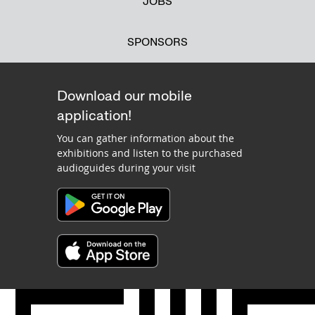
JOBS
SPONSORS
Download our mobile
application!
You can gather information about the
exhibitions and listen to the purchased
audioguides during your visit