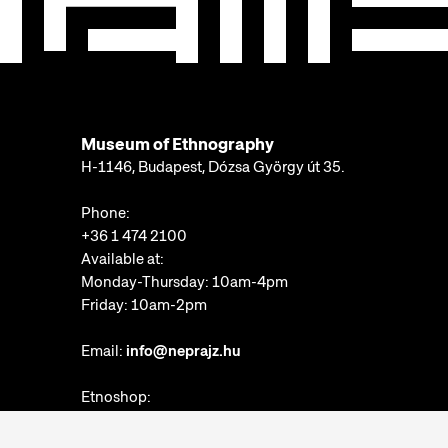
Museum of Ethnography
H-1146, Budapest, Dózsa György út 35.
Phone:
+36 1 474 2100
Available at:
Monday-Thursday: 10am-4pm
Friday: 10am-2pm
Email:
info@neprajz.hu
Etnoshop:
+36 1 474 2150
Etknow Bookstore: