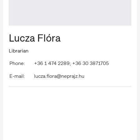
Lucza Flóra
Librarian
Phone:
+36 1 474 2289; +36 30 3871705
E-mail:
lucza.flora@neprajz.hu