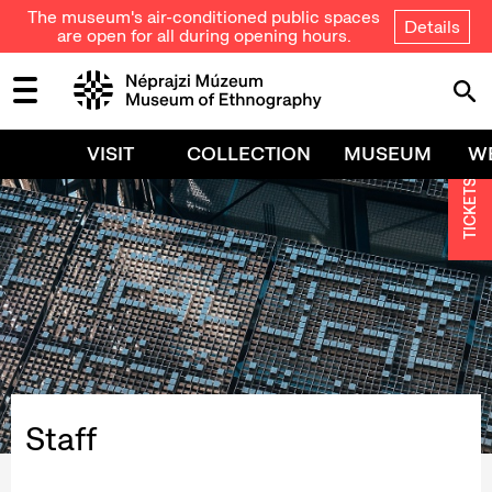
The museum's air-conditioned public spaces
Details
are open for all during opening hours.
VISIT
COLLECTION
MUSEUM
W
TICKETS
Staff