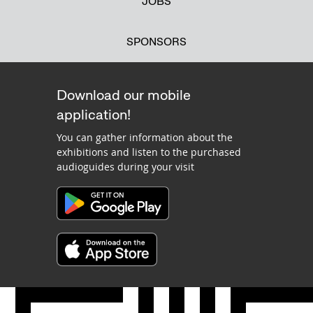
JOBS
SPONSORS
Download our mobile
application!
You can gather information about the
exhibitions and listen to the purchased
audioguides during your visit