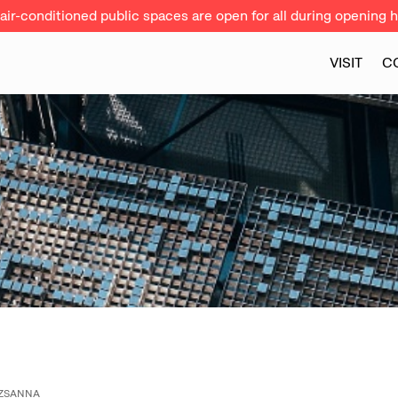
ir-conditioned public spaces are open for all during opening h
VISIT
C
UZSANNA