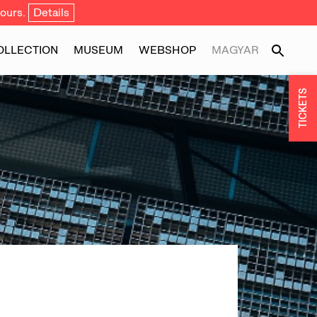
ours.
Details
OLLECTION
MUSEUM
WEBSHOP
MAGYAR
TICKETS