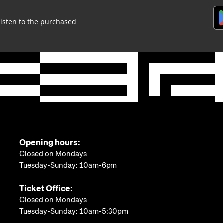
listen to the purchased
Opening hours:
Closed on Mondays
Tuesday-Sunday: 10am-6pm
Ticket Office:
Closed on Mondays
Tuesday-Sunday: 10am-5:30pm