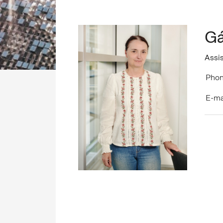
Gá
Assis
Phon
E-ma