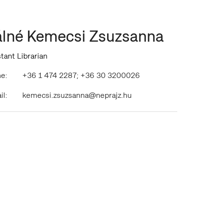
lné Kemecsi Zsuzsanna
tant Librarian
e:
+36 1 474 2287; +36 30 3200026
il:
kemecsi.zsuzsanna@neprajz.hu