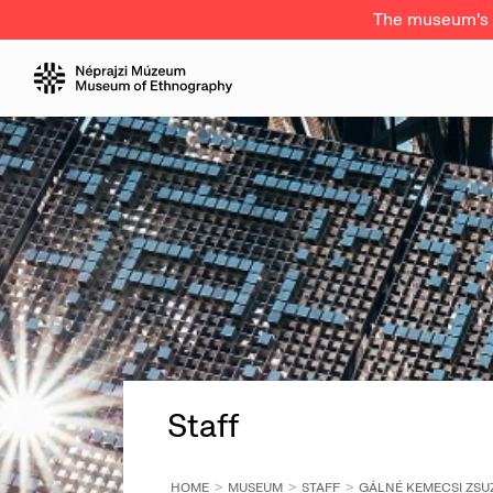
The museum's a
Staff
HOME
MUSEUM
STAFF
GÁLNÉ KEMECSI ZS