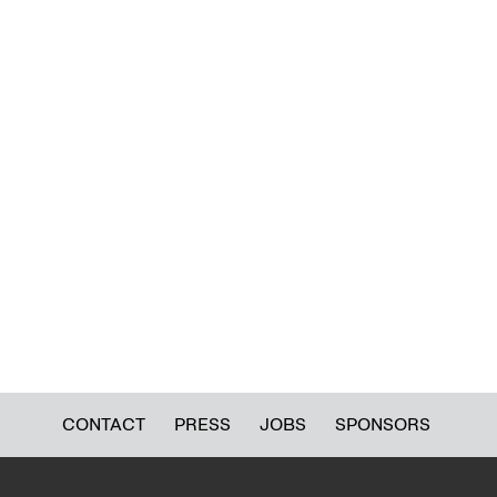
CONTACT
PRESS
JOBS
SPONSORS