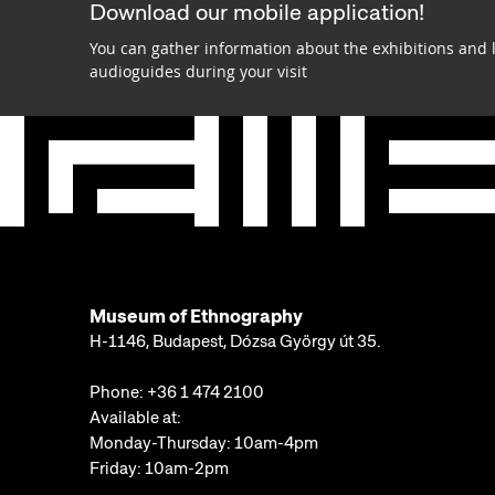
Download our mobile application!
You can gather information about the exhibitions and 
audioguides during your visit
Museum of Ethnography
H-1146, Budapest, Dózsa György út 35.
Phone:
+36 1 474 2100
Available at:
Monday-Thursday: 10am-4pm
Friday: 10am-2pm