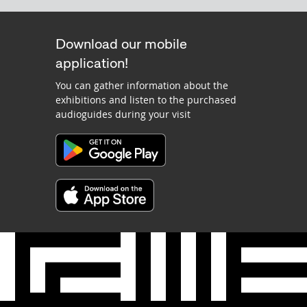
Download our mobile
application!
You can gather information about the
exhibitions and listen to the purchased
audioguides during your visit