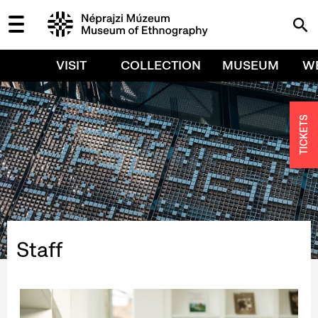
VISIT
COLLECTION
MUSEUM
W
TICKETS
Staff