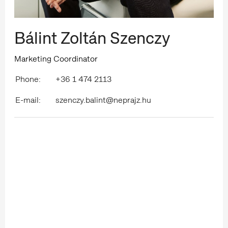
Bálint Zoltán Szenczy
Marketing Coordinator
Phone:
+36 1 474 2113
E-mail:
szenczy.balint@neprajz.hu