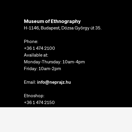
Museum of Ethnography
H-1146, Budapest, Dózsa György út 35.
Phone:
+36 1 474 2100
Available at:
Monday-Thursday: 10am-4pm
Friday: 10am-2pm
Email:
info@neprajz.hu
Etnoshop:
+36 1 474 2150
Etknow Bookstore:
+36 1 474 2222