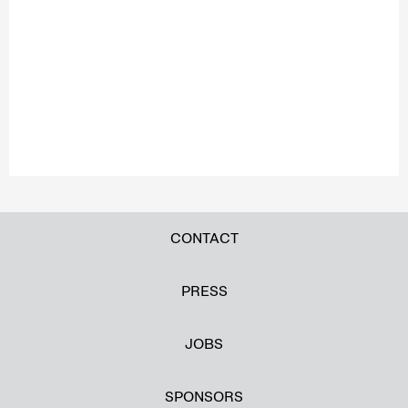
CONTACT
PRESS
JOBS
SPONSORS