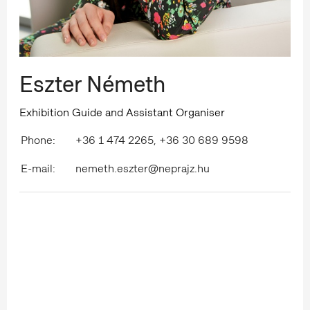
Eszter Németh
Exhibition Guide and Assistant Organiser
Phone:
+36 1 474 2265, +36 30 689 9598
E-mail:
nemeth.eszter@neprajz.hu