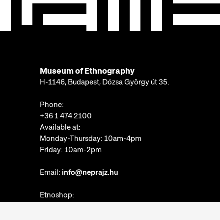
Museum of Ethnography
H-1146, Budapest, Dózsa György út 35.
Phone:
+36 1 474 2100
Available at:
Monday-Thursday: 10am-4pm
Friday: 10am-2pm
Email:
info@neprajz.hu
Etnoshop:
+36 1 474 2150
Etknow Bookstore: