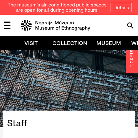
The museum's air-conditioned public spaces
Details
are open for all during opening hours.
VISIT
COLLECTION
MUSEUM
W
TICKETS
Staff