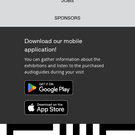
JOBS
SPONSORS
Download our mobile
application!
You can gather information about the
exhibitions and listen to the purchased
audioguides during your visit