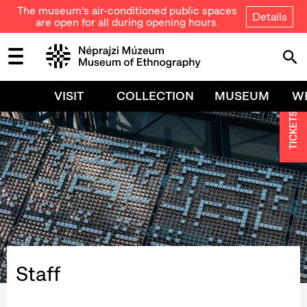
The museum's air-conditioned public spaces
Details
are open for all during opening hours.
VISIT
COLLECTION
MUSEUM
W
TICKETS
Staff