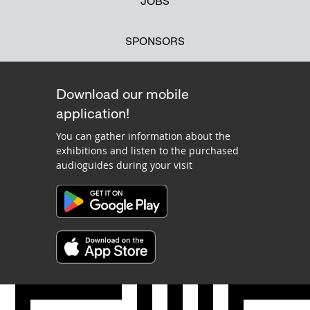
JOBS
SPONSORS
Download our mobile
application!
You can gather information about the
exhibitions and listen to the purchased
audioguides during your visit