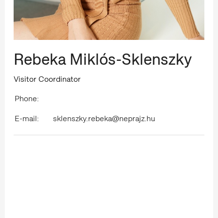
Rebeka Miklós-Sklenszky
Visitor Coordinator
Phone:
E-mail:
sklenszky.rebeka@neprajz.hu