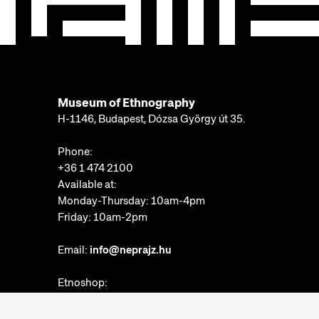
Museum of Ethnography
H-1146, Budapest, Dózsa György út 35.
Phone:
+36 1 474 2100
Available at:
Monday-Thursday: 10am-4pm
Friday: 10am-2pm
Email:
info@neprajz.hu
Etnoshop:
+36 1 474 2150
Etknow Bookstore: