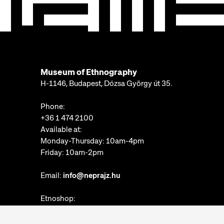
Museum of Ethnography
H-1146, Budapest, Dózsa György út 35.
Phone:
+36 1 474 2100
Available at:
Monday-Thursday: 10am-4pm
Friday: 10am-2pm
Email:
info@neprajz.hu
Etnoshop:
+36 1 474 2150
Etknow Bookstore: