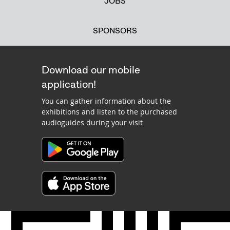
JOBS
SPONSORS
Download our mobile
application!
You can gather information about the
exhibitions and listen to the purchased
audioguides during your visit