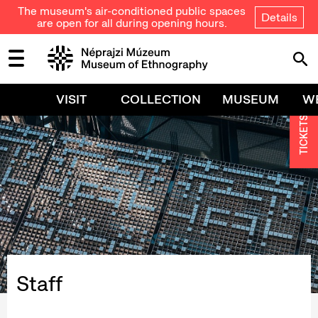
The museum's air-conditioned public spaces
Details
are open for all during opening hours.
VISIT
COLLECTION
MUSEUM
W
TICKETS
Staff