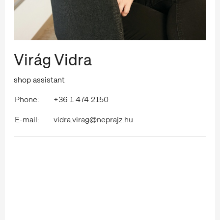
Virág Vidra
shop assistant
Phone:
+36 1 474 2150
E-mail:
vidra.virag@neprajz.hu