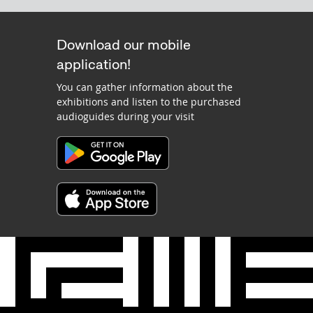
Download our mobile
application!
You can gather information about the
exhibitions and listen to the purchased
audioguides during your visit