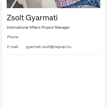
Zsolt Gyarmati
International Affairs Project Manager
Phone:
E-mail:
gyarmati.zsolt@neprajz.hu