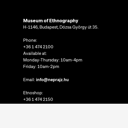
Museum of Ethnography
H-1146, Budapest, Dózsa György út 35.
Phone:
+36 1 474 2100
Available at:
Monday-Thursday: 10am-4pm
Friday: 10am-2pm
Email:
info@neprajz.hu
Etnoshop:
+36 1 474 2150
Etknow Bookstore:
+36 1 474 2222