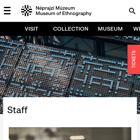
VISIT
COLLECTION
MUSEUM
W
TICKETS
Staff