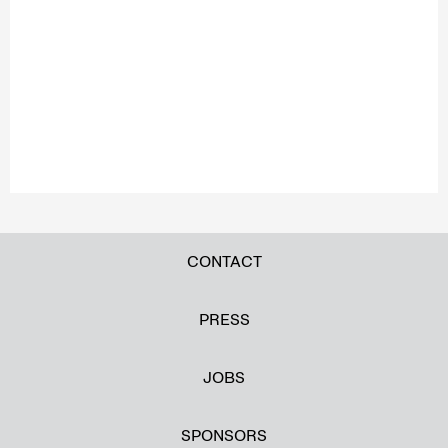
CONTACT
PRESS
JOBS
SPONSORS