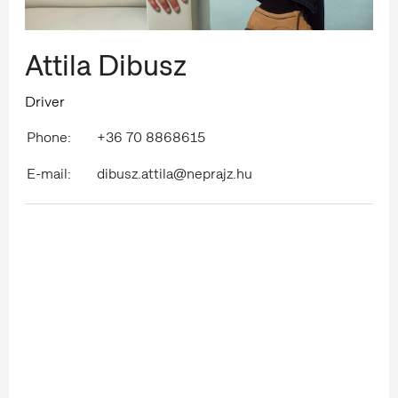
Attila Dibusz
Driver
Phone:
+36 70 8868615
E-mail:
dibusz.attila@neprajz.hu