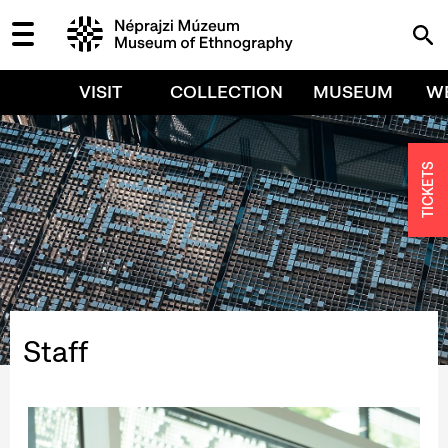
VISIT
COLLECTION
MUSEUM
W
TICKETS
Staff