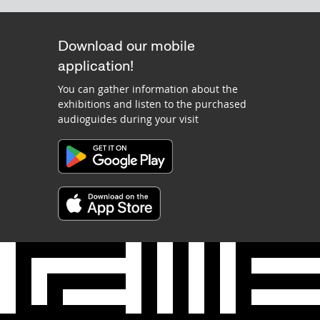
Download our mobile
application!
You can gather information about the
exhibitions and listen to the purchased
audioguides during your visit