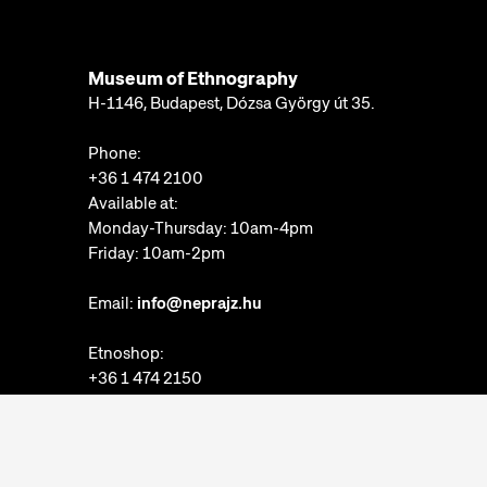
Museum of Ethnography
H-1146, Budapest, Dózsa György út 35.
Phone:
+36 1 474 2100
Available at:
Monday-Thursday: 10am-4pm
Friday: 10am-2pm
Email:
info@neprajz.hu
Etnoshop:
+36 1 474 2150
Etknow Bookstore:
+36 1 474 2222