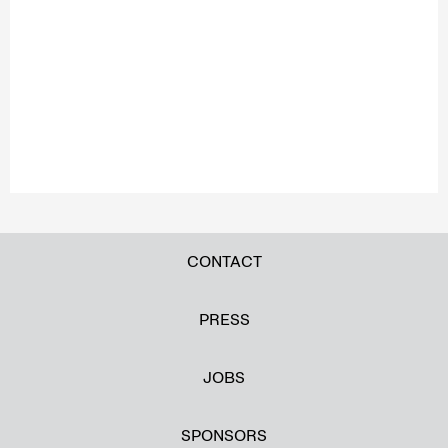
CONTACT
PRESS
JOBS
SPONSORS