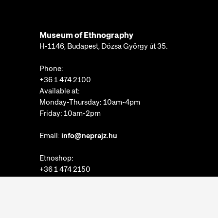
Museum of Ethnography
H-1146, Budapest, Dózsa György út 35.
Phone:
+36 1 474 2100
Available at:
Monday-Thursday: 10am-4pm
Friday: 10am-2pm
Email:
info@neprajz.hu
Etnoshop:
+36 1 474 2150
Etknow Bookstore:
+36 1 474 2222