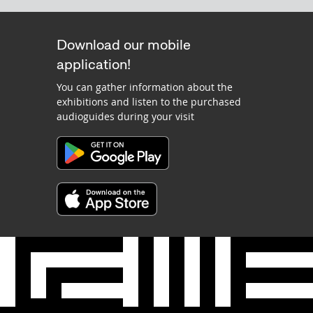
Download our mobile
application!
You can gather information about the
exhibitions and listen to the purchased
audioguides during your visit