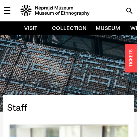
VISIT
COLLECTION
MUSEUM
W
TICKETS
Staff