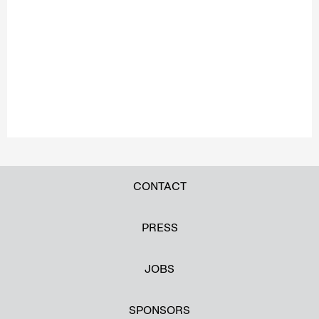
CONTACT
PRESS
JOBS
SPONSORS