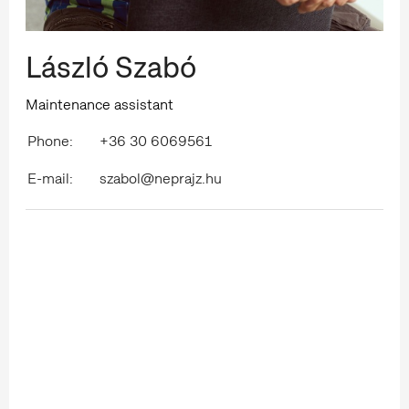
László Szabó
Maintenance assistant
Phone:
+36 30 6069561
E-mail:
szabol@neprajz.hu