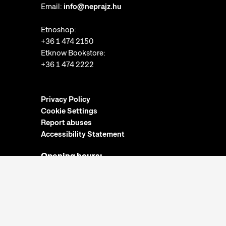
Email:
info@neprajz.hu
Etnoshop:
+36 1 474 2150
Etknow Bookstore:
+36 1 474 2222
Privacy Policy
Cookie Settings
Report abuses
Accessibility Statement
Opening hours:
Closed on Mondays
Tuesday-Sunday: 10am-6pm
Ticket Office:
Closed on Mondays
Tuesday-Sunday: 10am-5:30pm