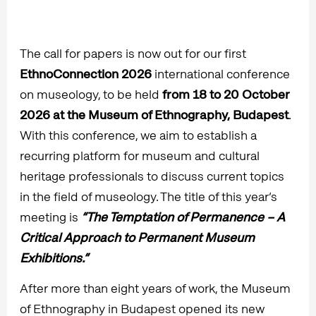
The call for papers is now out for our first
EthnoConnection 2026
international conference
on museology, to be held
from 18 to 20 October
2026 at the Museum of Ethnography, Budapest
.
With this conference, we aim to establish a
recurring platform for museum and cultural
heritage professionals to discuss current topics
in the field of museology. The title of this year’s
meeting is
“The Temptation of Permanence – A
Critical Approach to Permanent Museum
Exhibitions.”
After more than eight years of work, the Museum
of Ethnography in Budapest opened its new