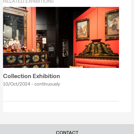
RELATED EXHIBITIONS
Collection Exhibition
10/Oct/2024 - continuously
CONTACT