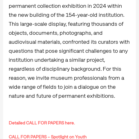
permanent collection exhibition in 2024 within
the new building of the 154-year-old institution.
This large-scale display, featuring thousands of
objects, documents, photographs, and
audiovisual materials, confronted its curators with
questions that pose significant challenges to any
institution undertaking a similar project,
regardless of disciplinary background. For this
reason, we invite museum professionals from a
wide range of fields to join a dialogue on the
nature and future of permanent exhibitions.
Detailed CALL FOR PAPERS here.
CALL FOR PAPERS – Spotlight on Youth