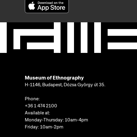
Museum of Ethnography
H-1146, Budapest, Dózsa György út 35.
Phone:
+36 1 474 2100
Available at:
Monday-Thursday: 10am-4pm
Friday: 10am-2pm