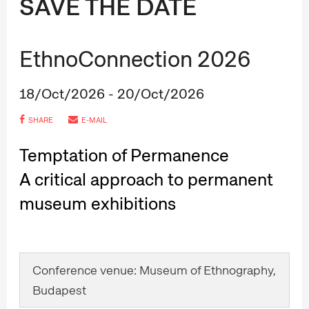
SAVE THE DATE
EthnoConnection 2026
18/Oct/2026 - 20/Oct/2026
SHARE
E-MAIL
Temptation of Permanence
A critical approach to permanent
museum exhibitions
Conference venue: Museum of Ethnography,
Budapest