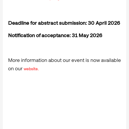
Deadline for abstract submission: 30 April 2026
Notification of acceptance: 31 May 2026
More information about our event is now available
on our
website.