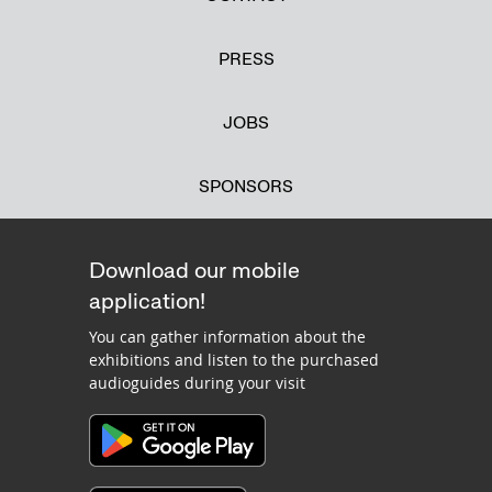
PRESS
JOBS
SPONSORS
Download our mobile
application!
You can gather information about the
exhibitions and listen to the purchased
audioguides during your visit