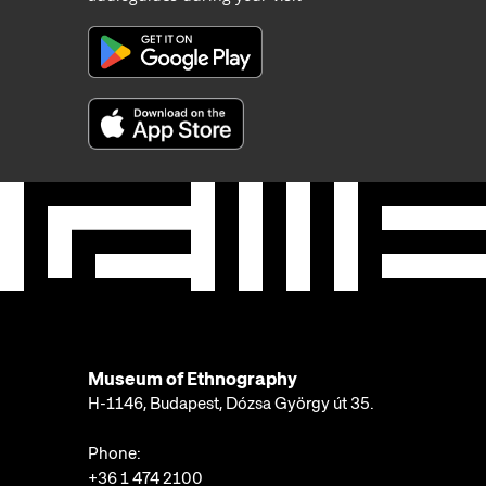
Museum of Ethnography
H-1146, Budapest, Dózsa György út 35.
Phone:
+36 1 474 2100