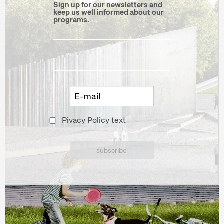
Sign up for our newsletters and
keep us well informed about our
programs.
Pivacy Policy text
subscribe