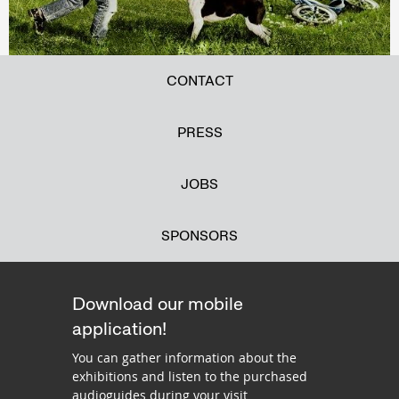
CONTACT
PRESS
JOBS
SPONSORS
Download our mobile
application!
You can gather information about the
exhibitions and listen to the purchased
audioguides during your visit