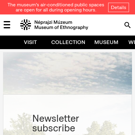
The museum's air-conditioned public spaces
Details
are open for all during opening hours.
VISIT
COLLECTION
MUSEUM
W
Newsletter
subscribe