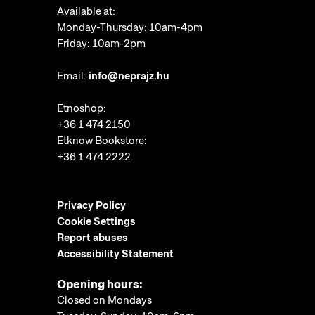
Available at:
Monday-Thursday: 10am-4pm
Friday: 10am-2pm
Email:
info@neprajz.hu
Etnoshop:
+36 1 474 2150
Etknow Bookstore:
+36 1 474 2222
Privacy Policy
Cookie Settings
Report abuses
Accessibility Statement
Opening hours:
Closed on Mondays