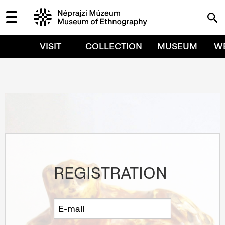
VISIT
COLLECTION
MUSEUM
W
REGISTRATION