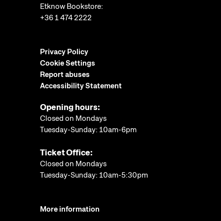
Etknow Bookstore:
+36 1 474 2222
Privacy Policy
Cookie Settings
Report abuses
Accessibility Statement
Opening hours:
Closed on Mondays
Tuesday-Sunday: 10am-6pm
Ticket Office:
Closed on Mondays
Tuesday-Sunday: 10am-5:30pm
More information