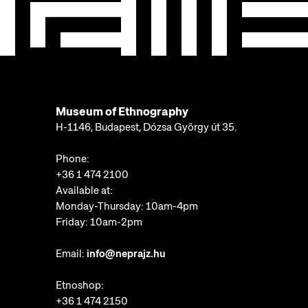
Museum of Ethnography
H-1146, Budapest, Dózsa György út 35.
Phone:
+36 1 474 2100
Available at:
Monday-Thursday: 10am-4pm
Friday: 10am-2pm
Email:
info@neprajz.hu
Etnoshop:
+36 1 474 2150