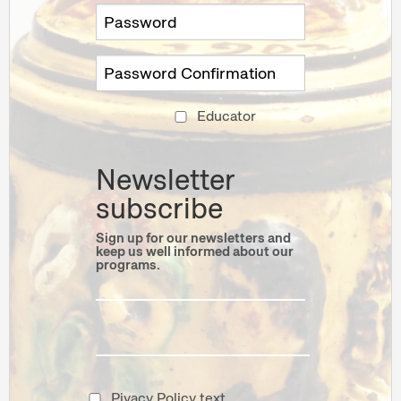
Educator
Newsletter
subscribe
Sign up for our newsletters and
keep us well informed about our
programs.
Pivacy Policy text