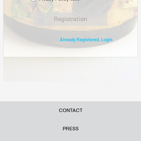
Registration
Already Registered, Login
CONTACT
PRESS