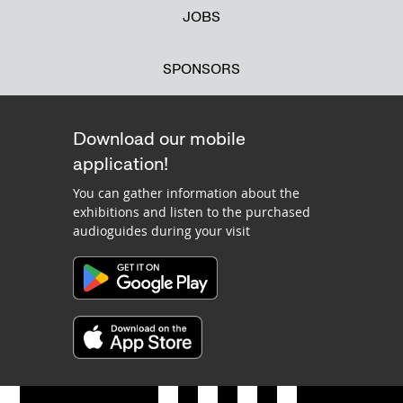
JOBS
SPONSORS
Download our mobile
application!
You can gather information about the
exhibitions and listen to the purchased
audioguides during your visit