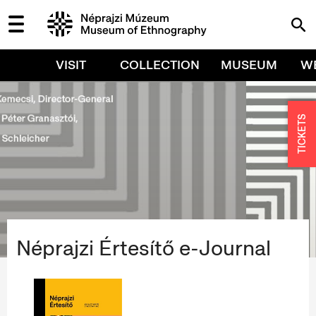
VISIT
COLLECTION
MUSEUM
W
TICKETS
Néprajzi Értesítő e-Journal