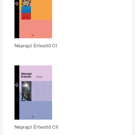
Néprajzi Értesítő CI
Néprajzi Értesítő CII