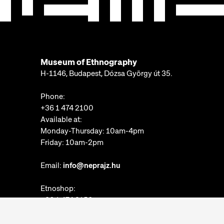
Museum of Ethnography
H-1146, Budapest, Dózsa György út 35.
Phone:
+36 1 474 2100
Available at:
Monday-Thursday: 10am-4pm
Friday: 10am-2pm
Email:
info@neprajz.hu
Etnoshop:
+36 1 474 2150
Etknow Bookstore:
+36 1 474 2222