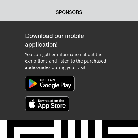
SPONSORS
Download our mobile
application!
You can gather information about the
exhibitions and listen to the purchased
audioguides during your visit