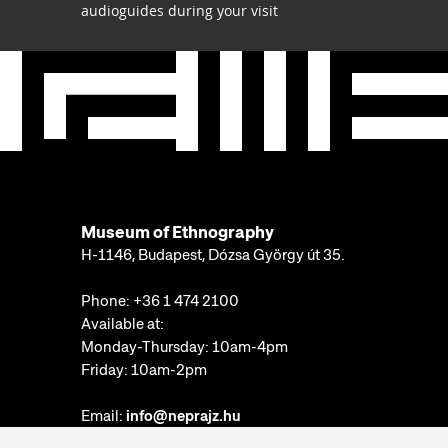
audioguides during your visit
Museum of Ethnography
H-1146, Budapest, Dózsa György út 35.
Phone:
+36 1 474 2100
Available at:
Monday-Thursday: 10am-4pm
Friday: 10am-2pm
Email:
info@neprajz.hu