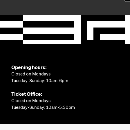
Opening hours:
Closed on Mondays
Tuesday-Sunday: 10am-6pm
Ticket Office:
Closed on Mondays
Tuesday-Sunday: 10am-5:30pm
More information