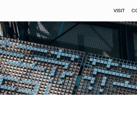
VISIT
C