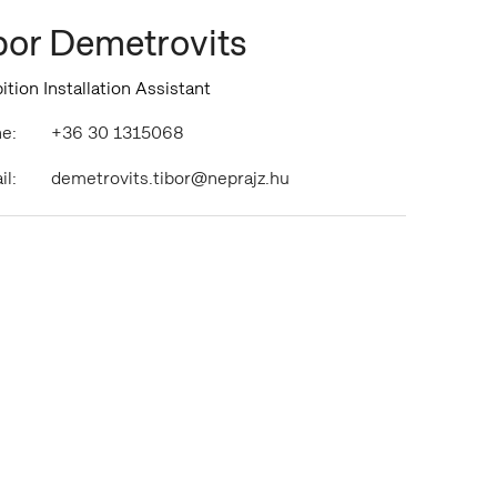
bor Demetrovits
ition Installation Assistant
e:
+36 30 1315068
il:
demetrovits.tibor@neprajz.hu