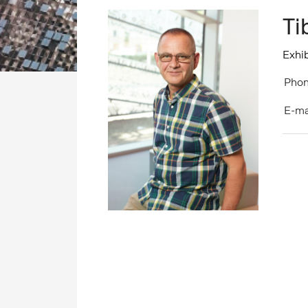
Ti
Exhib
Phon
E-ma