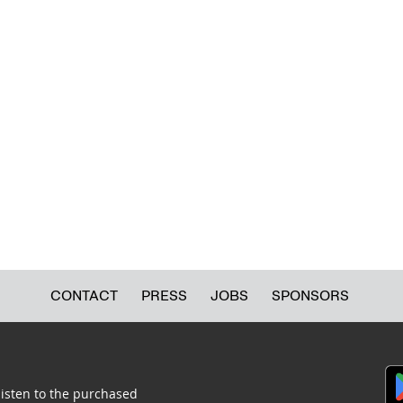
CONTACT
PRESS
JOBS
SPONSORS
listen to the purchased