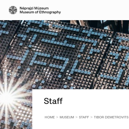
Staff
HOME
MUSEUM
STAFF
TIBOR DEMETROVITS