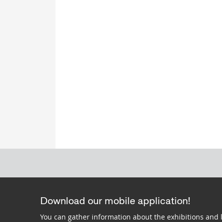
Download our mobile application!
You can gather information about the exhibitions and 