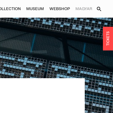
OLLECTION
MUSEUM
WEBSHOP
MAGYAR
TICKETS