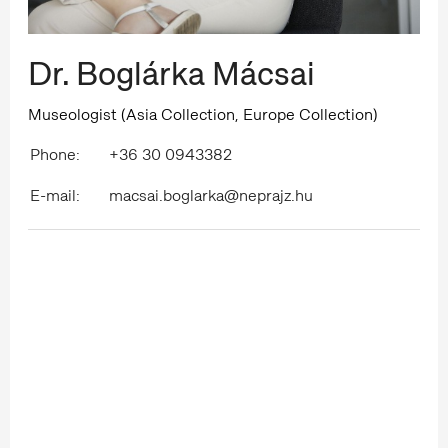
Dr. Boglárka Mácsai
Museologist (Asia Collection, Europe Collection)
Phone:
+36 30 0943382
E-mail:
macsai.boglarka@neprajz.hu