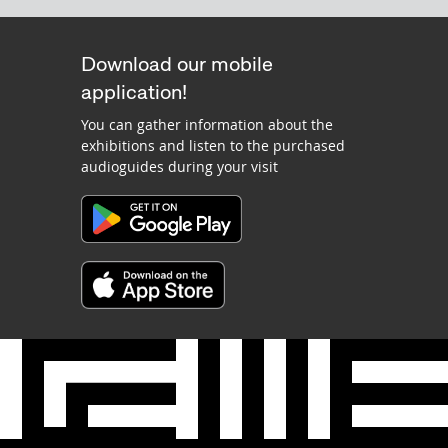
Download our mobile
application!
You can gather information about the
exhibitions and listen to the purchased
audioguides during your visit