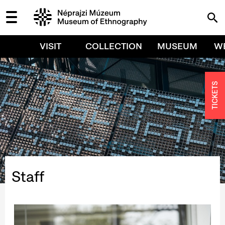
VISIT
COLLECTION
MUSEUM
W
TICKETS
Staff