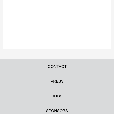
CONTACT
PRESS
JOBS
SPONSORS