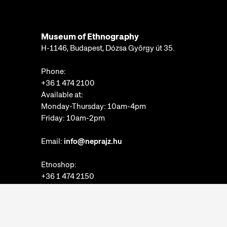
Museum of Ethnography
H-1146, Budapest, Dózsa György út 35.
Phone:
+36 1 474 2100
Available at:
Monday-Thursday: 10am-4pm
Friday: 10am-2pm
Email:
info@neprajz.hu
Etnoshop:
+36 1 474 2150
Etknow Bookstore:
+36 1 474 2222