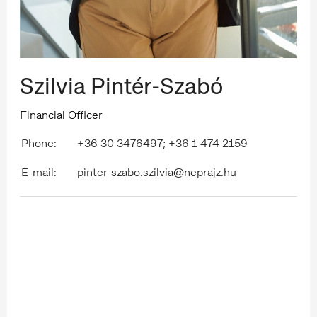
Szilvia Pintér-Szabó
Financial Officer
Phone:
+36 30 3476497; +36 1 474 2159
E-mail:
pinter-szabo.szilvia@neprajz.hu