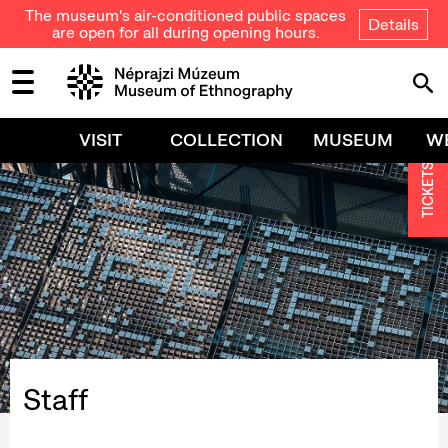
The museum's air-conditioned public spaces
Details
are open for all during opening hours.
VISIT
COLLECTION
MUSEUM
W
TICKETS
Staff