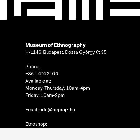
Museum of Ethnography
H-1146, Budapest, Dózsa György út 35.
Phone:
+36 1 474 2100
Available at:
Monday-Thursday: 10am-4pm
Friday: 10am-2pm
Email:
info@neprajz.hu
Etnoshop:
+36 1 474 2150
Etknow Bookstore: