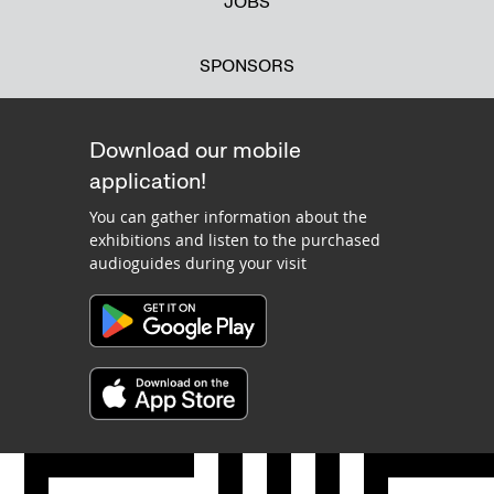
JOBS
SPONSORS
Download our mobile
application!
You can gather information about the
exhibitions and listen to the purchased
audioguides during your visit