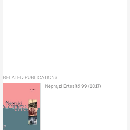
RELATED PUBLICATIONS
Néprajzi Értesítő 99 (2017)