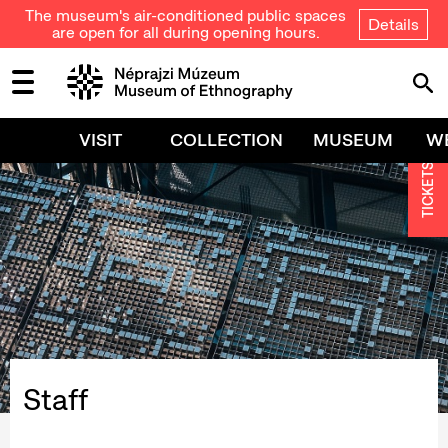
The museum's air-conditioned public spaces
Details
are open for all during opening hours.
VISIT
COLLECTION
MUSEUM
W
TICKETS
Staff