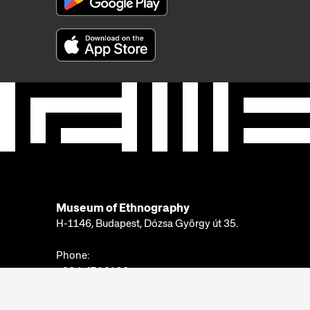
Museum of Ethnography
H-1146, Budapest, Dózsa György út 35.
Phone:
+36 1 474 2100
Available at:
Monday-Thursday: 10am-4pm