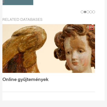
RELATED DATABASES
Online gyűjtemények