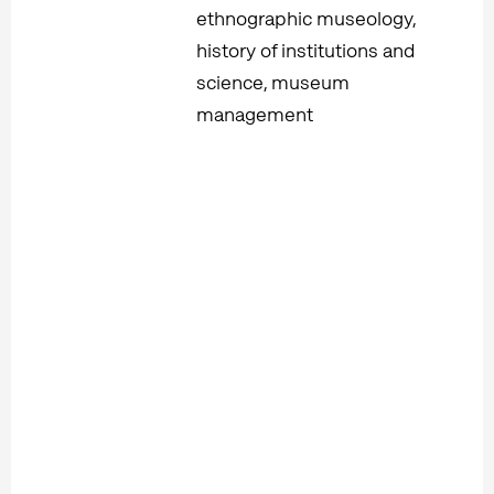
ethnographic museology,
history of institutions and
science, museum
management