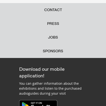
CONTACT
PRESS
JOBS
SPONSORS
Download our mobile
application!
You can gather information about the
exhibitions and listen to the purchased
audioguides during your visit