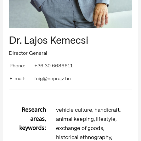
Dr. Lajos Kemecsi
Director General
Phone:
+36 30 6686611
E-mail:
foig@neprajz.hu
Research
vehicle culture, handicraft,
areas,
animal keeping, lifestyle,
keywords:
exchange of goods,
historical ethnography,