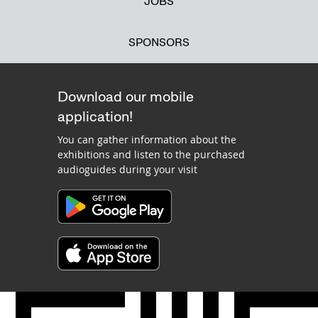
JOBS
SPONSORS
Download our mobile
application!
You can gather information about the
exhibitions and listen to the purchased
audioguides during your visit