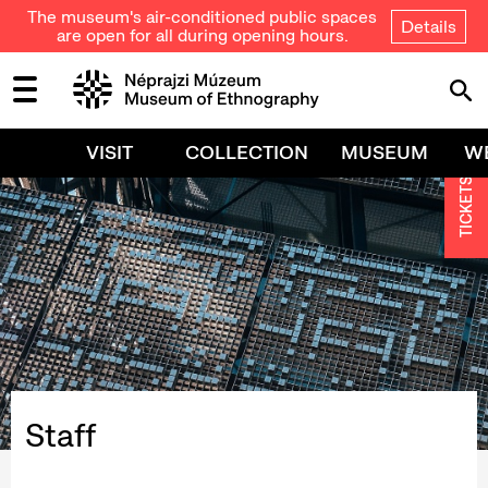
The museum's air-conditioned public spaces
Details
are open for all during opening hours.
VISIT
COLLECTION
MUSEUM
W
TICKETS
Staff