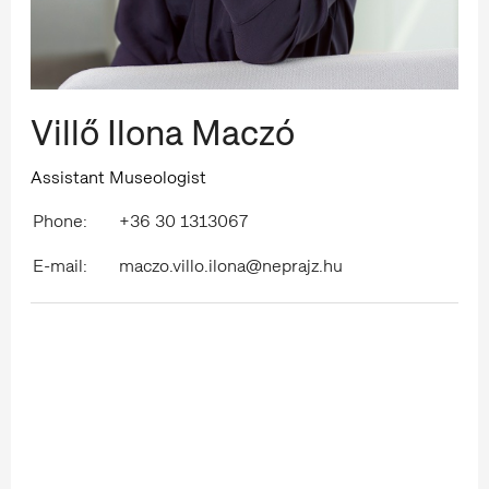
Villő Ilona Maczó
Assistant Museologist
Phone:
+36 30 1313067
E-mail:
maczo.villo.ilona@neprajz.hu