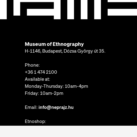
Museum of Ethnography
H-1146, Budapest, Dózsa György út 35.
Phone:
+36 1 474 2100
Available at:
Monday-Thursday: 10am-4pm
Friday: 10am-2pm
Email:
info@neprajz.hu
Etnoshop:
+36 1 474 2150
Etknow Bookstore: