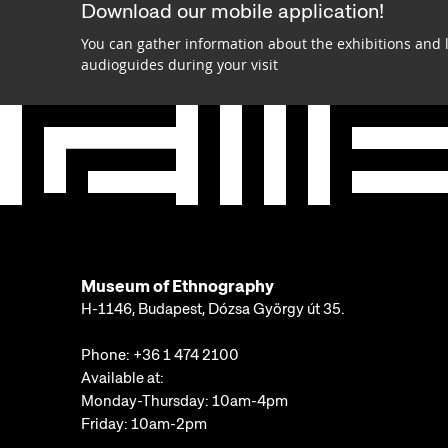
Download our mobile application!
You can gather information about the exhibitions and 
audioguides during your visit
Museum of Ethnography
H-1146, Budapest, Dózsa György út 35.
Phone:
+36 1 474 2100
Available at:
Monday-Thursday: 10am-4pm
Friday: 10am-2pm