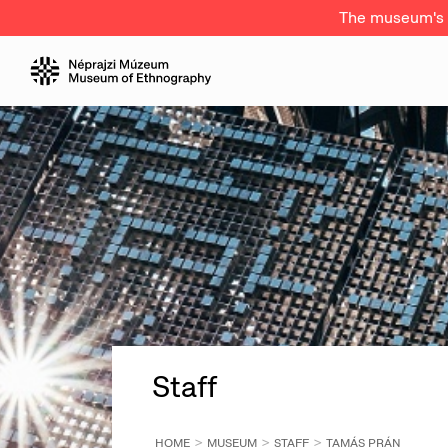
The museum's a
Staff
HOME
MUSEUM
STAFF
TAMÁS PRÁN