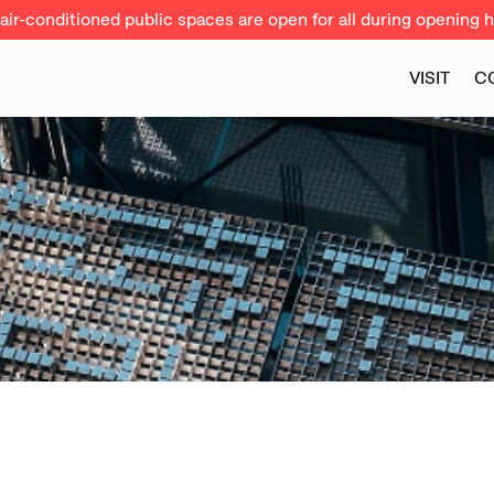
ir-conditioned public spaces are open for all during opening h
VISIT
C