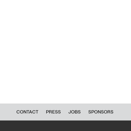
CONTACT
PRESS
JOBS
SPONSORS