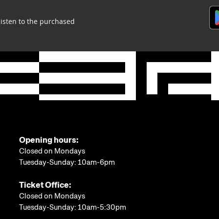
listen to the purchased
Opening hours:
Closed on Mondays
Tuesday-Sunday: 10am-6pm
Ticket Office:
Closed on Mondays
Tuesday-Sunday: 10am-5:30pm