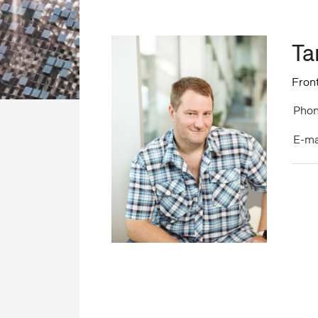
Ta
Fron
Phon
E-ma