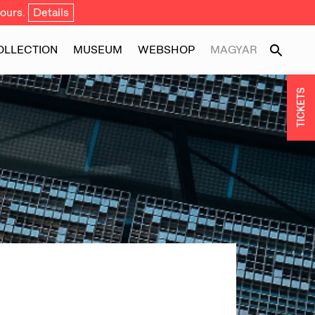
ours.
Details
OLLECTION
MUSEUM
WEBSHOP
MAGYAR
TICKETS