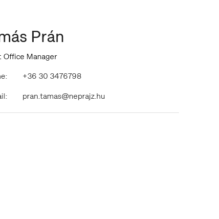
más Prán
t Office Manager
e:
+36 30 3476798
il:
pran.tamas@neprajz.hu