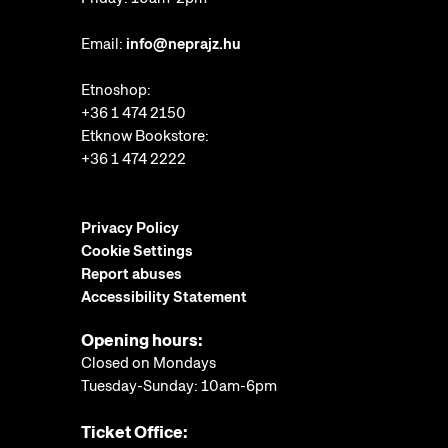
Email:
info@neprajz.hu
Etnoshop:
+36 1 474 2150
Etknow Bookstore:
+36 1 474 2222
Privacy Policy
Cookie Settings
Report abuses
Accessibility Statement
Opening hours:
Closed on Mondays
Tuesday-Sunday: 10am-6pm
Ticket Office: