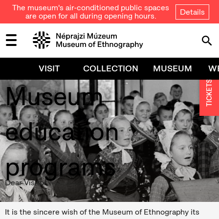
The museum's air-conditioned public spaces
Details
are open for all during opening hours.
Education,
VISIT
COLLECTION
MUSEUM
W
TICKETS
Museum
education
programs
Dear Visitor,
It is the sincere wish of the Museum of Ethnography its