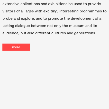
extensive collections and exhibitions be used to provide
visitors of all ages with exciting, interesting programmes to
probe and explore, and to promote the development of a
lasting dialogue between not only the museum and its
audience, but also different cultures and generations.
more