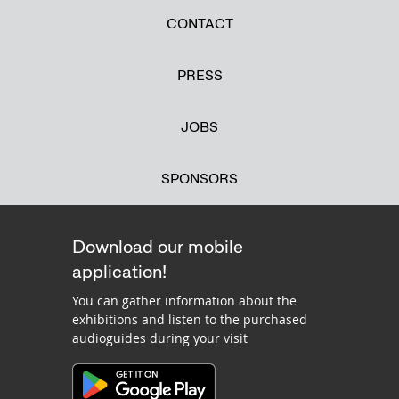
CONTACT
PRESS
JOBS
SPONSORS
Download our mobile
application!
You can gather information about the
exhibitions and listen to the purchased
audioguides during your visit