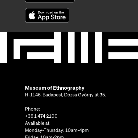
Museum of Ethnography
H-1146, Budapest, Dózsa György út 35.
Phone:
+36 1 474 2100
Available at:
Monday-Thursday: 10am-4pm
Friday: 10am-2pm