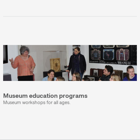
Museum education programs
Museum workshops for all ages.