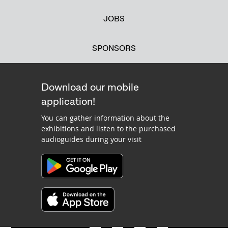
JOBS
SPONSORS
Download our mobile
application!
You can gather information about the
exhibitions and listen to the purchased
audioguides during your visit