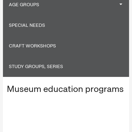
AGE GROUPS
SPECIAL NEEDS
CRAFT WORKSHOPS
STUDY GROUPS, SERIES
Museum education programs