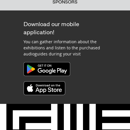
SPONSORS
Download our mobile
application!
You can gather information about the
exhibitions and listen to the purchased
audioguides during your visit