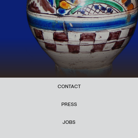
CONTACT
PRESS
JOBS