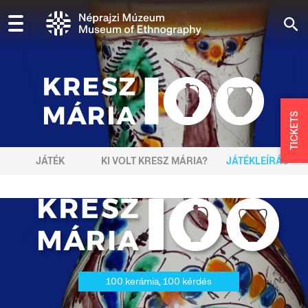
TICKETS
JÁTÉK
KI VOLT KRESZ MÁRIA?
JÁTÉKLEÍRÁS
100 kerámia, 100 kérdés