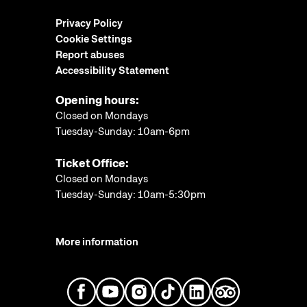
Privacy Policy
Cookie Settings
Report abuses
Accessibility Statement
Opening hours:
Closed on Mondays
Tuesday-Sunday: 10am-6pm
Ticket Office:
Closed on Mondays
Tuesday-Sunday: 10am-5:30pm
More information