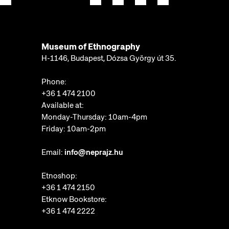
Museum of Ethnography
H-1146, Budapest, Dózsa György út 35.
Phone:
+36 1 474 2100
Available at:
Monday-Thursday: 10am-4pm
Friday: 10am-2pm
Email:
info@neprajz.hu
Etnoshop:
+36 1 474 2150
Etknow Bookstore:
+36 1 474 2222