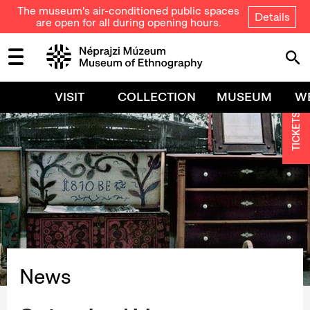
The museum's air-conditioned public spaces
Details
are open for all during opening hours.
VISIT
COLLECTION
MUSEUM
W
TICKETS
News