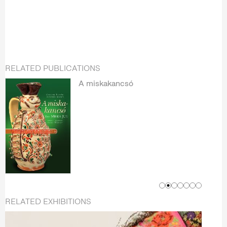
RELATED PUBLICATIONS
A miskakancsó
RELATED EXHIBITIONS