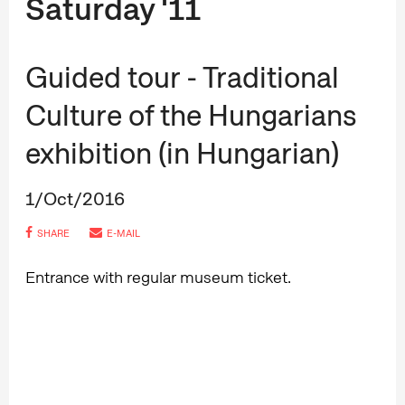
Saturday '11
Guided tour - Traditional
Culture of the Hungarians
exhibition (in Hungarian)
1/Oct/2016
SHARE
E-MAIL
Entrance with regular museum ticket.