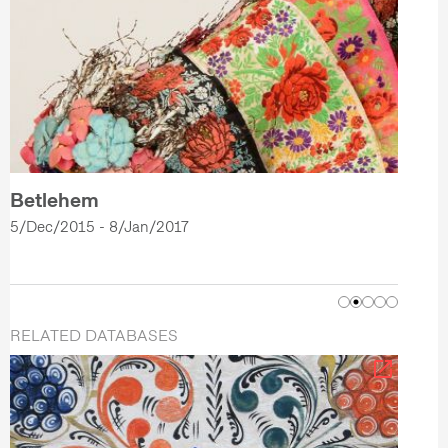
Betlehem
5/Dec/2015 - 8/Jan/2017
RELATED DATABASES