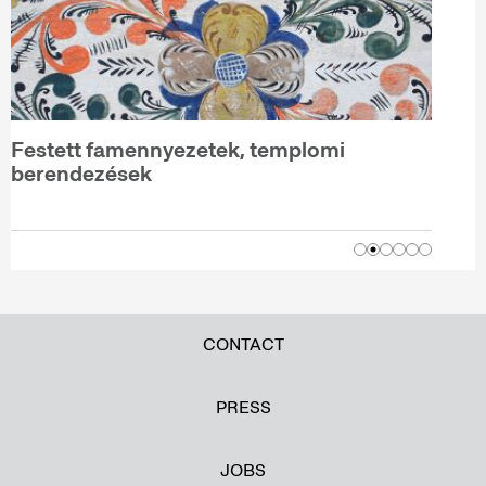
Festett famennyezetek, templomi
berendezések
CONTACT
PRESS
JOBS