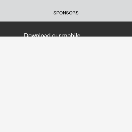
SPONSORS
Download our mobile
application!
You can gather information about the
exhibitions and listen to the purchased
audioguides during your visit