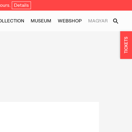
ours.
Details
OLLECTION
MUSEUM
WEBSHOP
MAGYAR
TICKETS