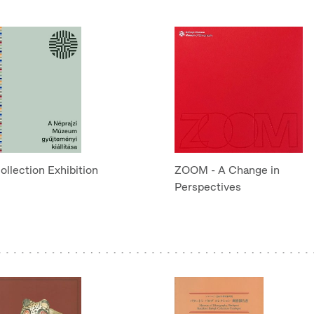
ollection Exhibition
ZOOM - A Change in
Perspectives