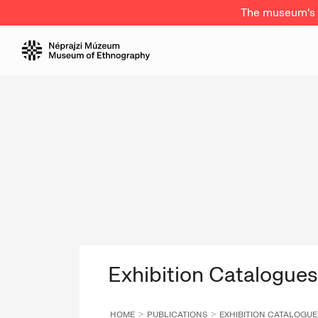
The museum's a
Exhibition Catalogues
HOME
PUBLICATIONS
EXHIBITION CATALOGUE