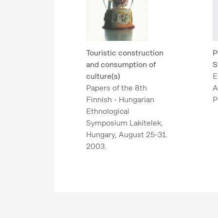
Touristic construction
P
and consumption of
S
culture(s)
E
Papers of the 8th
A
Finnish - Hungarian
P
Ethnological
Symposium Lakitelek,
Hungary, August 25-31.
2003.