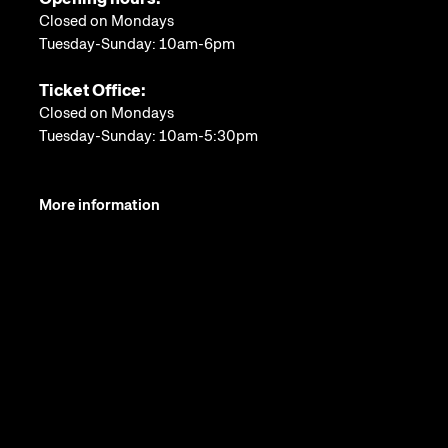
Closed on Mondays
Tuesday-Sunday: 10am-6pm
Ticket Office:
Closed on Mondays
Tuesday-Sunday: 10am-5:30pm
More information