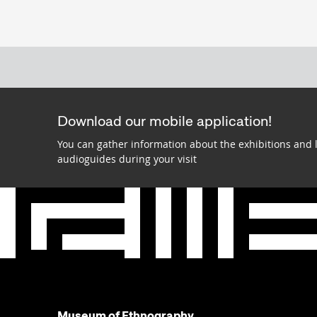
Download our mobile application!
You can gather information about the exhibitions and 
audioguides during your visit
Museum of Ethnography