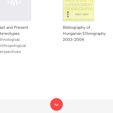
ast and Present
Bibliography of
tereotypes
Hungarian Ethnography
thnological,
2003-2004
nthropological
erspectives