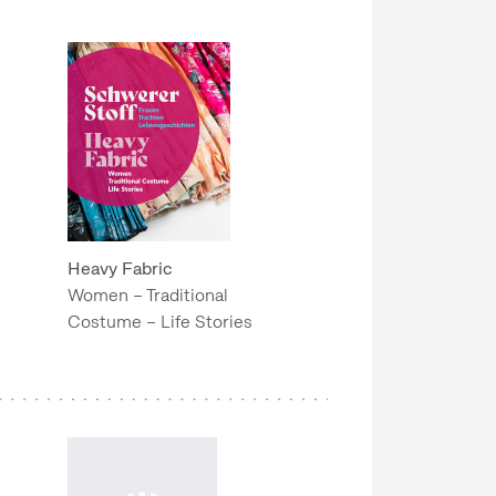
Heavy Fabric
Women – Traditional
Costume – Life Stories