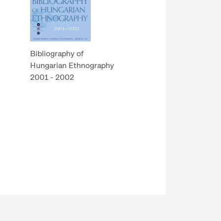
Bibliography of
Hungarian Ethnography
2001 - 2002