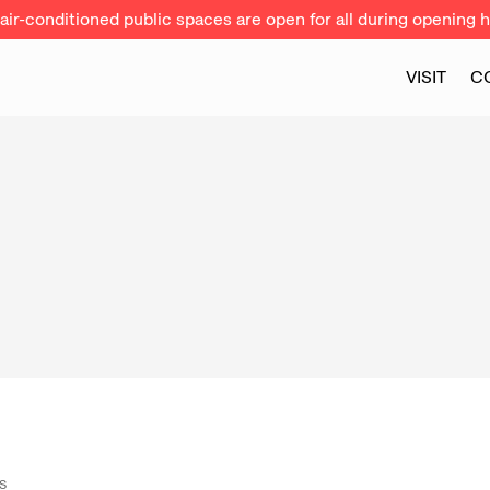
ir-conditioned public spaces are open for all during opening h
VISIT
C
S