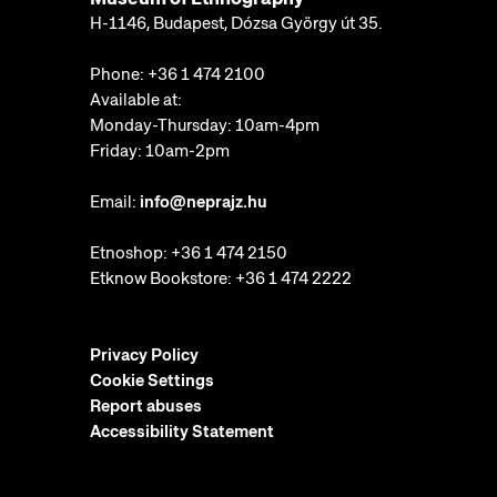
H-1146, Budapest, Dózsa György út 35.
Phone:
+36 1 474 2100
Available at:
Monday-Thursday: 10am-4pm
Friday: 10am-2pm
Email:
info@neprajz.hu
Etnoshop:
+36 1 474 2150
Etknow Bookstore:
+36 1 474 2222
Privacy Policy
Cookie Settings
Report abuses
Accessibility Statement