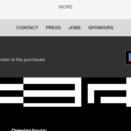
MORE
CONTACT
PRESS
JOBS
SPONSORS
listen to the purchased
Opening hours: