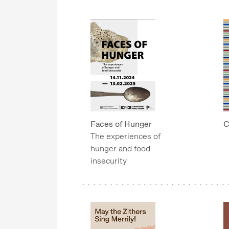
Faces of Hunger
C
The experiences of
hunger and food-
insecurity