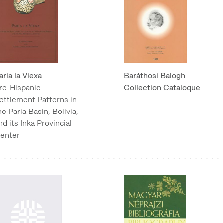
aria la Viexa
Baráthosi Balogh
re-Hispanic
Collection Cataloque
ettlement Patterns in
he Paria Basin, Bolivia,
nd its Inka Provincial
enter