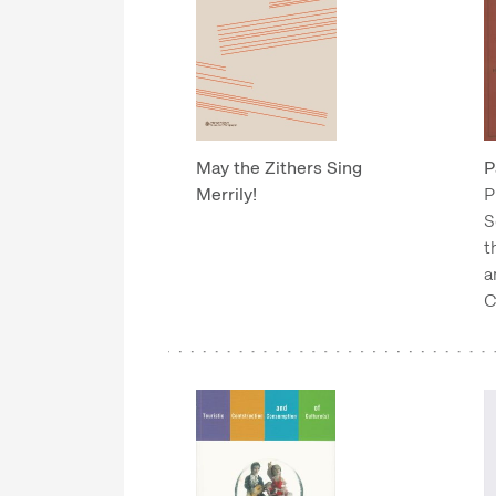
May the Zithers Sing
P
Merrily!
P
S
t
a
C