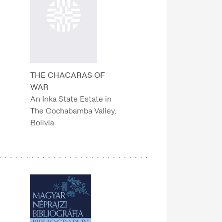
THE CHACARAS OF
WAR
An Inka State Estate in
The Cochabamba Valley,
Bolivia