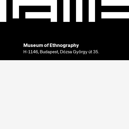
Museum of Ethnography
H-1146, Budapest, Dózsa György út 35.
Phone:
+36 1 474 2100
Available at:
Monday-Thursday: 10am-4pm
Friday: 10am-2pm
Email:
info@neprajz.hu
Etnoshop:
+36 1 474 2150