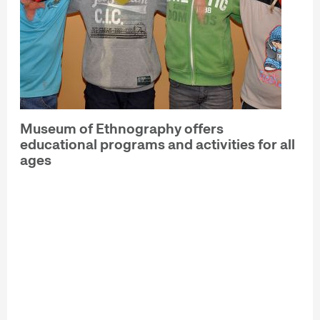
Museum of Ethnography offers
educational programs and activities for all
ages