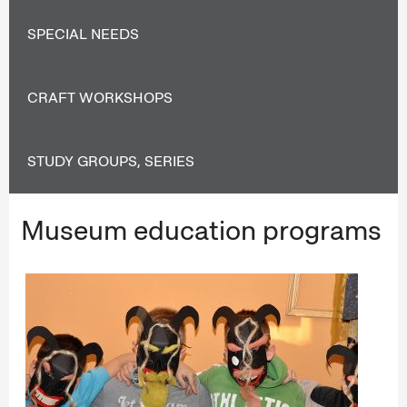
SPECIAL NEEDS
CRAFT WORKSHOPS
STUDY GROUPS, SERIES
Museum education programs