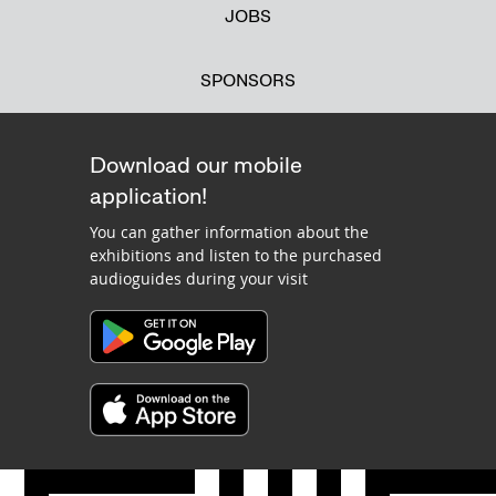
JOBS
SPONSORS
Download our mobile
application!
You can gather information about the
exhibitions and listen to the purchased
audioguides during your visit