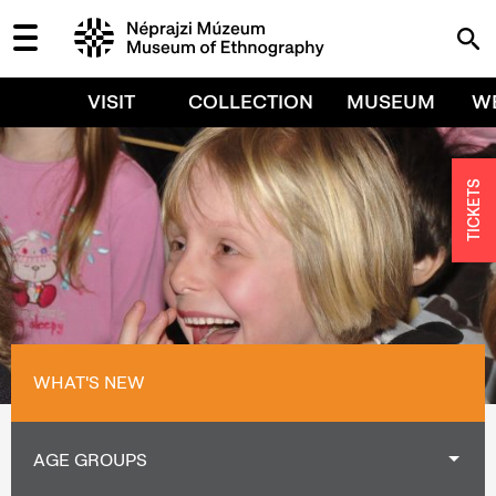
VISIT
COLLECTION
MUSEUM
W
TICKETS
WHAT'S NEW
AGE GROUPS