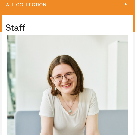
ALL COLLECTION
ALL COLLECTION
Staff