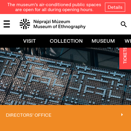
The museum's air-conditioned public spaces
Details
are open for all during opening hours.
VISIT
COLLECTION
MUSEUM
W
TICKETS
DIRECTORS' OFFICE
DIRECTORS' OFFICE