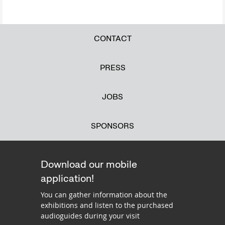
CONTACT
PRESS
JOBS
SPONSORS
Download our mobile
application!
You can gather information about the
exhibitions and listen to the purchased
audioguides during your visit