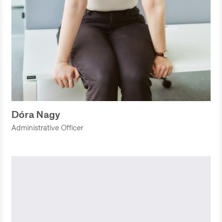
Dóra Nagy
Administrative Officer