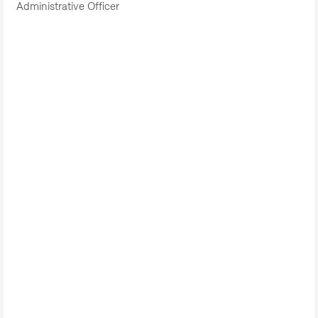
Administrative Officer