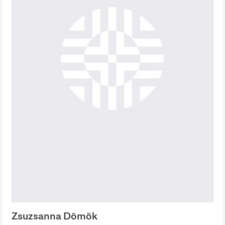
Zsuzsanna Dömök