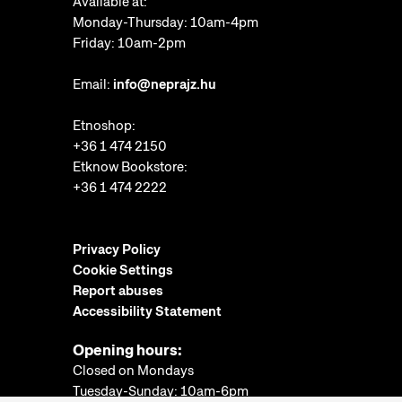
Available at:
Monday-Thursday: 10am-4pm
Friday: 10am-2pm
Email:
info@neprajz.hu
Etnoshop:
+36 1 474 2150
Etknow Bookstore:
+36 1 474 2222
Privacy Policy
Cookie Settings
Report abuses
Accessibility Statement
Opening hours:
Closed on Mondays
Tuesday-Sunday: 10am-6pm