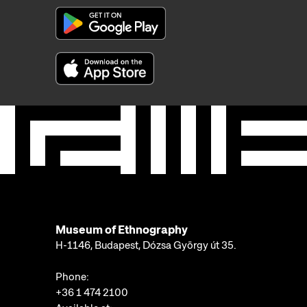
Museum of Ethnography
H-1146, Budapest, Dózsa György út 35.
Phone:
+36 1 474 2100