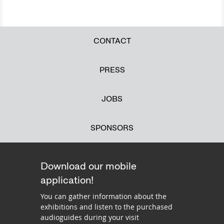
CONTACT
PRESS
JOBS
SPONSORS
Download our mobile
application!
You can gather information about the
exhibitions and listen to the purchased
audioguides during your visit