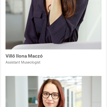
Villő Ilona Maczó
Assistant Museologist