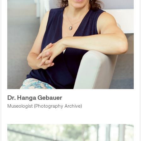
Dr. Hanga Gebauer
Museologist (Photography Archive)