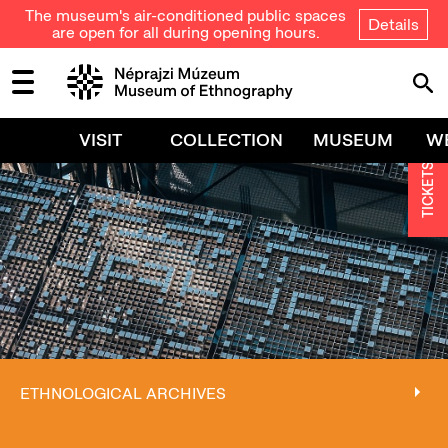
The museum's air-conditioned public spaces
Details
are open for all during opening hours.
VISIT
COLLECTION
MUSEUM
W
TICKETS
ETHNOLOGICAL ARCHIVES
ETHNOLOGICAL ARCHIVES