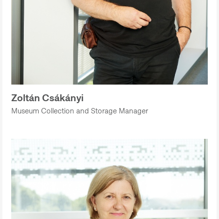
Zoltán Csákányi
Museum Collection and Storage Manager