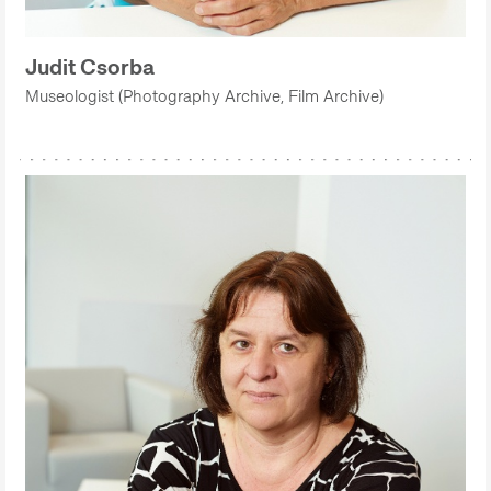
Judit Csorba
Museologist (Photography Archive, Film Archive)