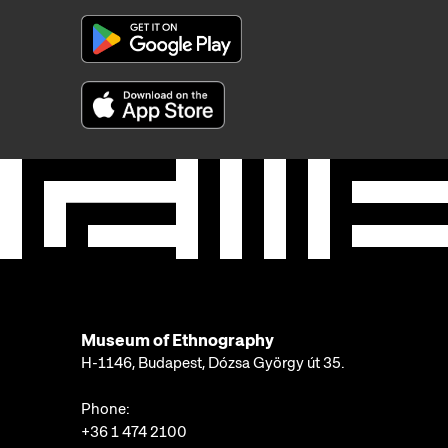
Museum of Ethnography
H-1146, Budapest, Dózsa György út 35.
Phone:
+36 1 474 2100