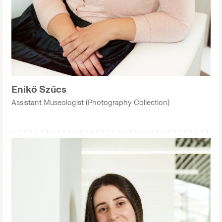
Enikő Szűcs
Assistant Museologist (Photography Collection)