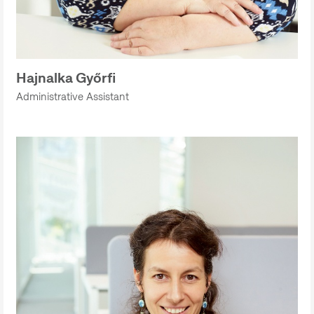
Hajnalka Győrfi
Administrative Assistant