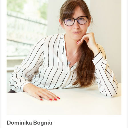
Dominika Bognár