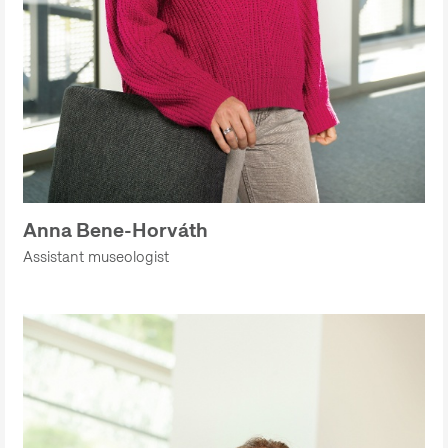
Anna Bene-Horváth
Assistant museologist