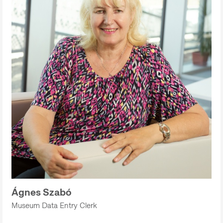
Ágnes Szabó
Museum Data Entry Clerk