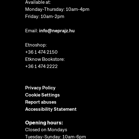
Available at:
Monday-Thursday: 10am-4pm
Friday: 10am-2pm
Email:
info@neprajz.hu
Etnoshop:
+36 1 474 2150
Etknow Bookstore:
+36 1 474 2222
Privacy Policy
Cookie Settings
Report abuses
Accessibility Statement
Opening hours:
Closed on Mondays
Tuesday-Sunday: 10am-6pm