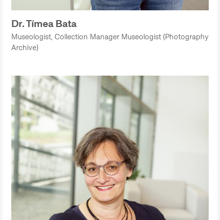
Dr. Tímea Bata
Museologist, Collection Manager Museologist (Photography
Archive)