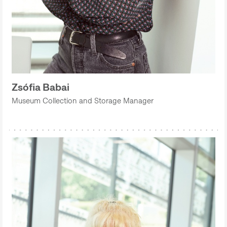
Zsófia Babai
Museum Collection and Storage Manager