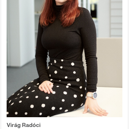
Virág Radóci