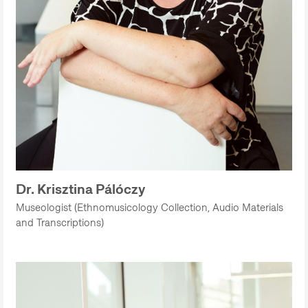
Dr. Krisztina Pálóczy
Museologist (Ethnomusicology Collection, Audio Materials
and Transcriptions)