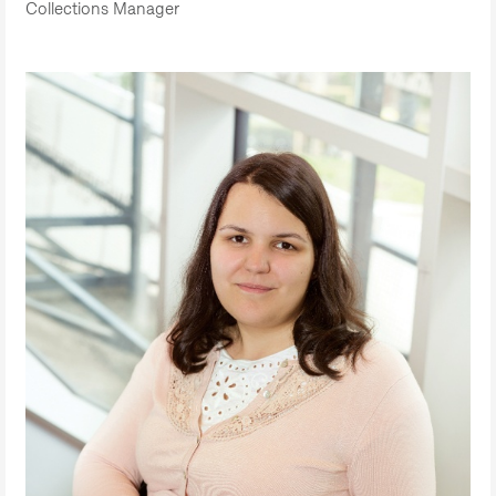
Collections Manager