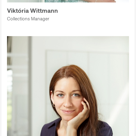
Viktória Wittmann
Collections Manager