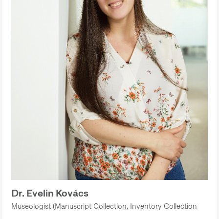
Dr. Evelin Kovács
Museologist (Manuscript Collection, Inventory Collection