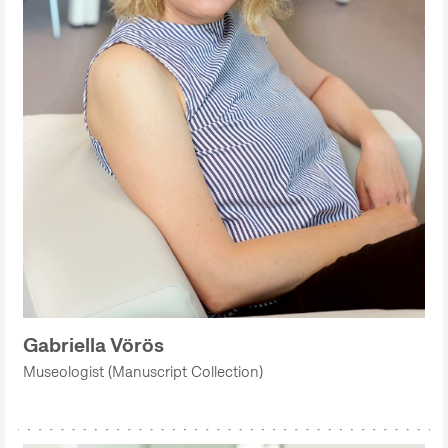
Gabriella Vörös
Museologist (Manuscript Collection)