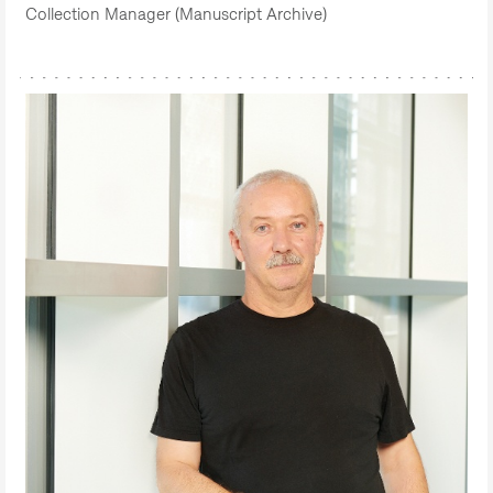
Collection Manager (Manuscript Archive)