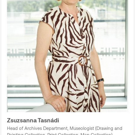
Zsuzsanna Tasnádi
Head of Archives Department, Museologist (Drawing and
Painting Collection, Print Collection, Map Collection)