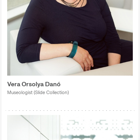
Vera Orsolya Danó
Museologist (Slide Collection)