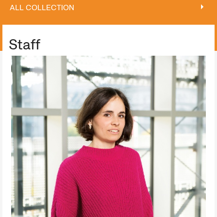
ALL COLLECTION
ALL COLLECTION
Staff