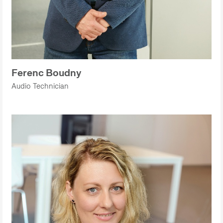
Ferenc Boudny
Audio Technician