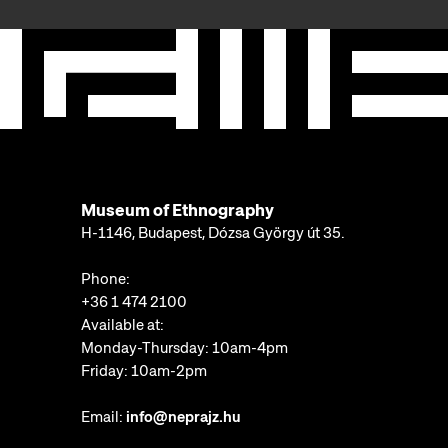
Museum of Ethnography
H-1146, Budapest, Dózsa György út 35.
Phone:
+36 1 474 2100
Available at:
Monday-Thursday: 10am-4pm
Friday: 10am-2pm
Email:
info@neprajz.hu