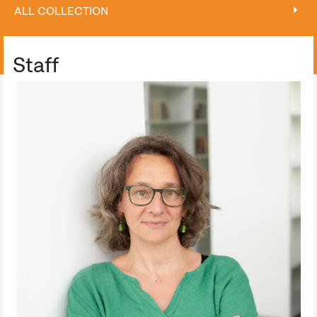
ALL COLLECTION
ALL COLLECTION
Staff