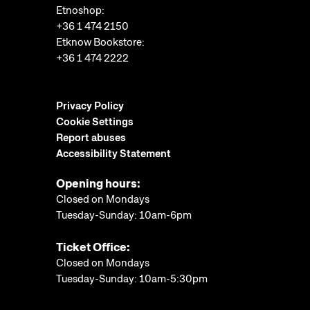
Etnoshop:
+36 1 474 2150
Etknow Bookstore:
+36 1 474 2222
Privacy Policy
Cookie Settings
Report abuses
Accessibility Statement
Opening hours:
Closed on Mondays
Tuesday-Sunday: 10am-6pm
Ticket Office:
Closed on Mondays
Tuesday-Sunday: 10am-5:30pm