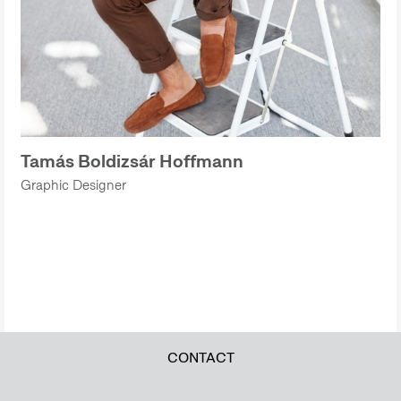
Tamás Boldizsár Hoffmann
Graphic Designer
CONTACT