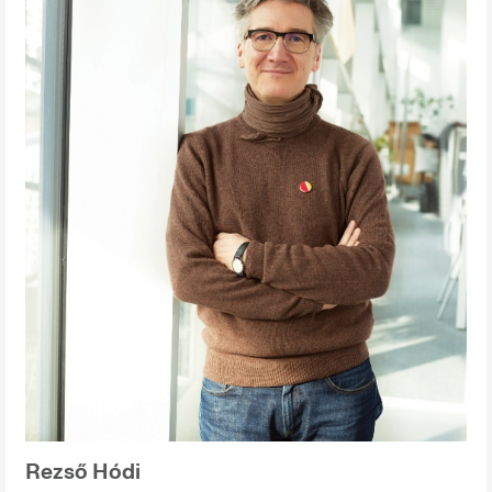
Rezső Hódi