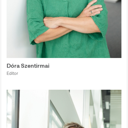
Dóra Szentirmai
Editor