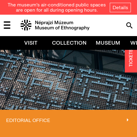
The museum's air-conditioned public spaces
Details
are open for all during opening hours.
VISIT
COLLECTION
MUSEUM
W
TICKETS
EDITORIAL OFFICE
EDITORIAL OFFICE