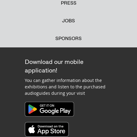
PRESS
JOBS
SPONSORS
Download our mobile
application!
You can gather information about the
exhibitions and listen to the purchased
audioguides during your visit