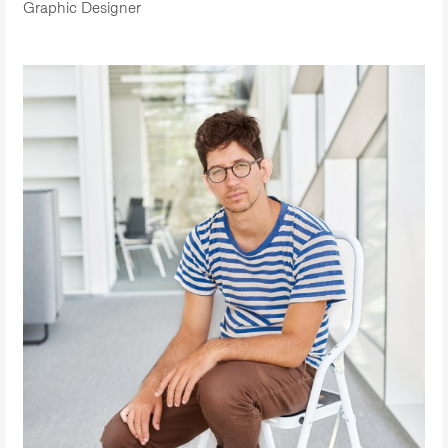
Graphic Designer